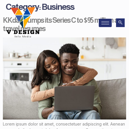
Category:
Business
KKday bumps its Series C to $95 million as
travel resumes
Lorem ipsum dolor sit amet, consectetuer adipiscing elit. Aenean