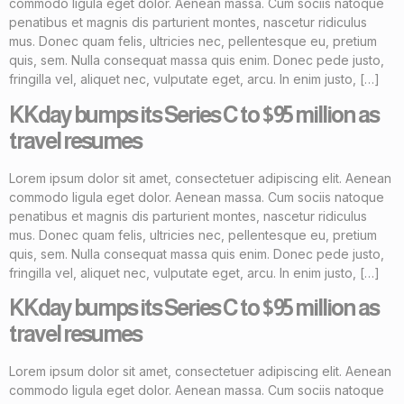
commodo ligula eget dolor. Aenean massa. Cum sociis natoque
penatibus et magnis dis parturient montes, nascetur ridiculus
mus. Donec quam felis, ultricies nec, pellentesque eu, pretium
quis, sem. Nulla consequat massa quis enim. Donec pede justo,
fringilla vel, aliquet nec, vulputate eget, arcu. In enim justo, […]
KKday bumps its Series C to $95 million as
travel resumes
Lorem ipsum dolor sit amet, consectetuer adipiscing elit. Aenean
commodo ligula eget dolor. Aenean massa. Cum sociis natoque
penatibus et magnis dis parturient montes, nascetur ridiculus
mus. Donec quam felis, ultricies nec, pellentesque eu, pretium
quis, sem. Nulla consequat massa quis enim. Donec pede justo,
fringilla vel, aliquet nec, vulputate eget, arcu. In enim justo, […]
KKday bumps its Series C to $95 million as
travel resumes
Lorem ipsum dolor sit amet, consectetuer adipiscing elit. Aenean
commodo ligula eget dolor. Aenean massa. Cum sociis natoque